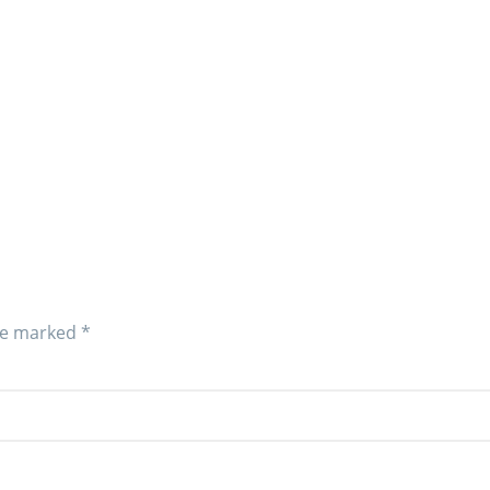
are marked
*