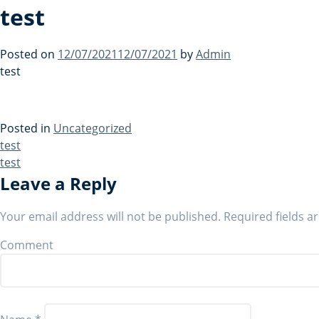
test
Posted on
12/07/2021
12/07/2021
by
Admin
test
Posted in
Uncategorized
Post
test
test
navigation
Leave a Reply
Your email address will not be published.
Required fields 
Comment