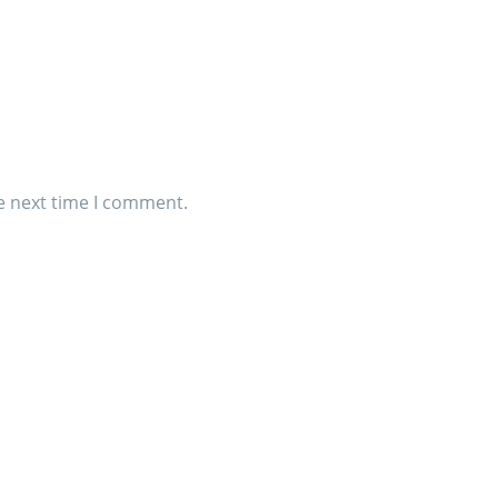
e next time I comment.