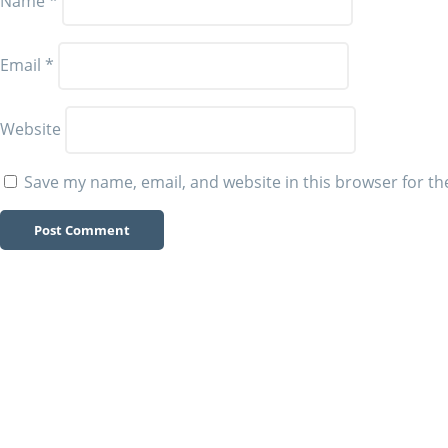
Name
*
Email
*
Website
Save my name, email, and website in this browser for th