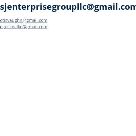
sjenterprisegroupllc@gmail.co
Post
otisvaughn@gmail.com
egor.malko@gmail.com
navigation