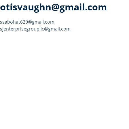
otisvaughn@gmail.com
Post
ssabohat629@gmail.com
sjenterprisegroupllc@gmail.com
navigation