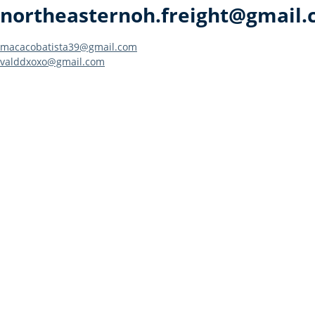
northeasternoh.freight@gmail
Post
macacobatista39@gmail.com
valddxoxo@gmail.com
navigation