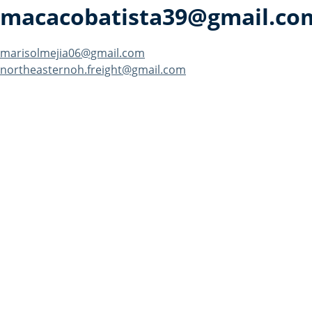
macacobatista39@gmail.co
Post
marisolmejia06@gmail.com
northeasternoh.freight@gmail.com
navigation