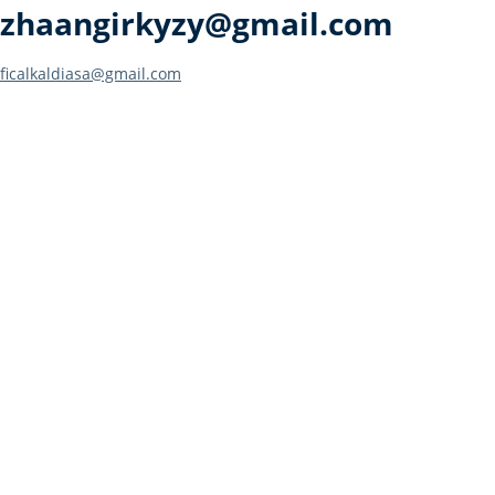
zhaangirkyzy@gmail.com
Post
ficalkaldiasa@gmail.com
navigation