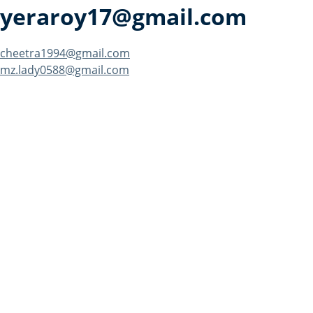
yeraroy17@gmail.com
Post
cheetra1994@gmail.com
mz.lady0588@gmail.com
navigation