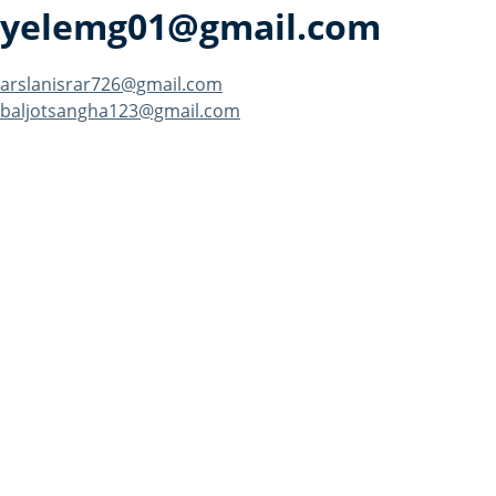
yelemg01@gmail.com
Post
arslanisrar726@gmail.com
baljotsangha123@gmail.com
navigation