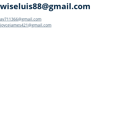
wiseluis88@gmail.com
Post
av711366@gmail.com
joycejames421@gmail.com
navigation