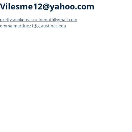
Vilesme12@yahoo.com
Post
prettysmokemasculinepuff@gmail.com
emma.martinez1@g.austincc.edu
navigation