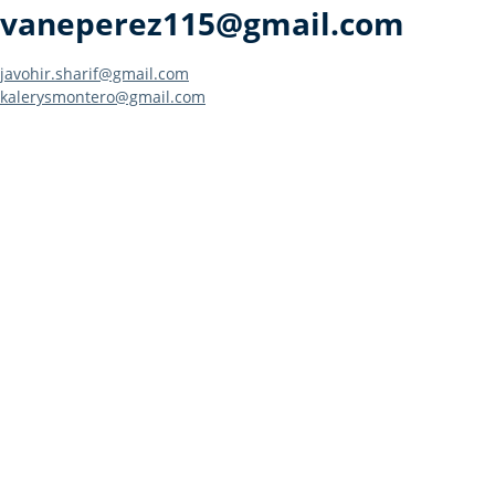
vaneperez115@gmail.com
Post
javohir.sharif@gmail.com
kalerysmontero@gmail.com
navigation