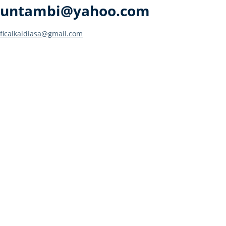
untambi@yahoo.com
Post
ficalkaldiasa@gmail.com
navigation