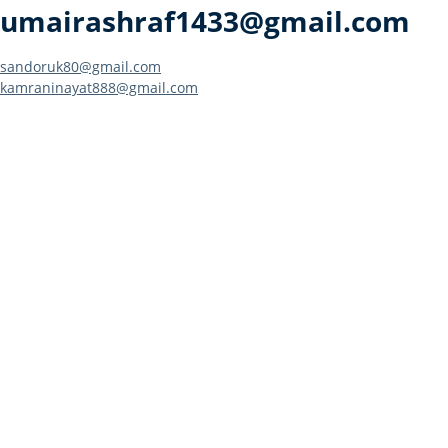
umairashraf1433@gmail.com
Post
sandoruk80@gmail.com
kamraninayat888@gmail.com
navigation