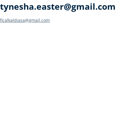
tynesha.easter@gmail.com
Post
ficalkaldiasa@gmail.com
navigation