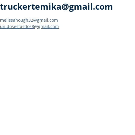
truckertemika@gmail.com
Post
melissahough32@gmail.com
unidosestasdos8@gmail.com
navigation