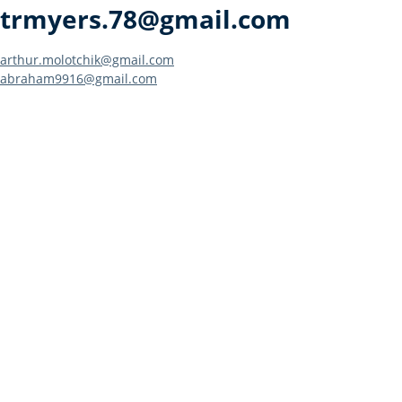
trmyers.78@gmail.com
Post
arthur.molotchik@gmail.com
abraham9916@gmail.com
navigation