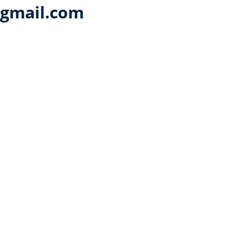
@gmail.com