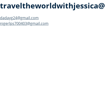
traveltheworldwithjessica
Post
dadayg24@gmail.com
nigerlps700403@gmail.com
navigation