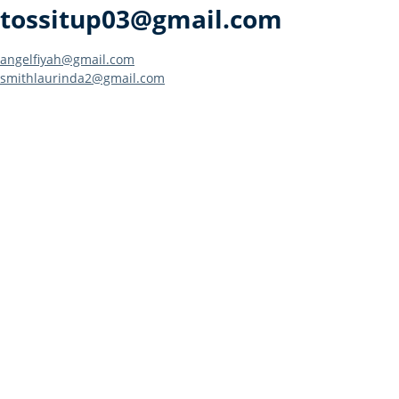
tossitup03@gmail.com
Post
angelfiyah@gmail.com
smithlaurinda2@gmail.com
navigation