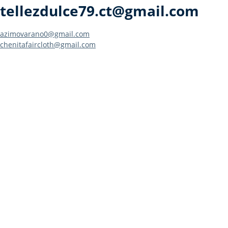
tellezdulce79.ct@gmail.com
Post
azimovarano0@gmail.com
chenitafaircloth@gmail.com
navigation