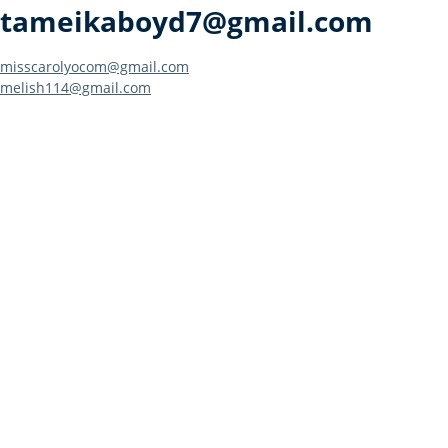
tameikaboyd7@gmail.com
Post
misscarolyocom@gmail.com
melish114@gmail.com
navigation