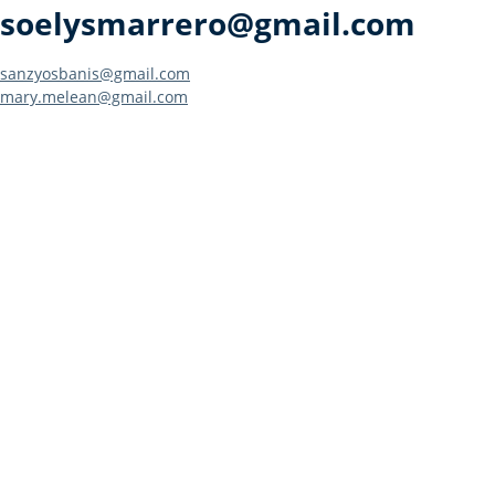
soelysmarrero@gmail.com
Post
sanzyosbanis@gmail.com
mary.melean@gmail.com
navigation