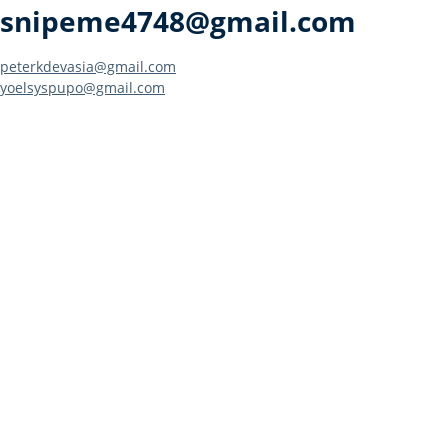
snipeme4748@gmail.com
Post
peterkdevasia@gmail.com
yoelsyspupo@gmail.com
navigation