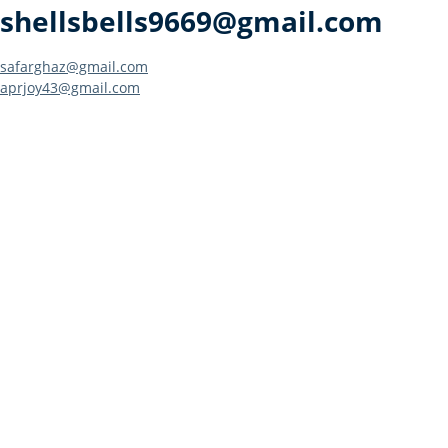
shellsbells9669@gmail.com
Post
safarghaz@gmail.com
aprjoy43@gmail.com
navigation