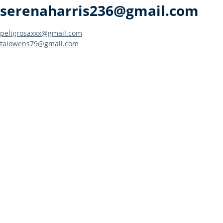
serenaharris236@gmail.com
Post
peligrosaxxx@gmail.com
taiowens79@gmail.com
navigation