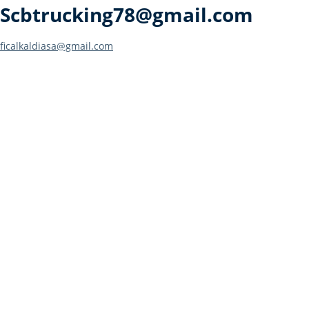
Scbtrucking78@gmail.com
Post
ficalkaldiasa@gmail.com
navigation