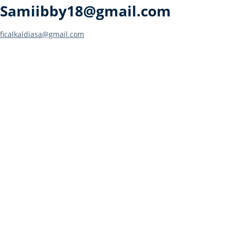
Samiibby18@gmail.com
Post
ficalkaldiasa@gmail.com
navigation