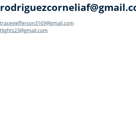
rodriguezcorneliaf@gmail.
Post
traceyjefferson3169@gmail.com
tlights23@gmail.com
navigation