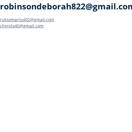
robinsondeborah822@gmail.co
Post
rubiomarisol02@gmail.com
chenita40@gmail.com
navigation