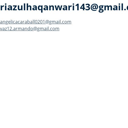
riazulhaqanwari143@gmail
Post
angelicacaraball0201@gmail.com
vaz12.armando@gmail.com
navigation