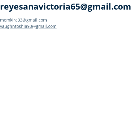
reyesanavictoria65@gmail.com
Post
momkira33@gmail.com
vaughntoshia93@gmail.com
navigation