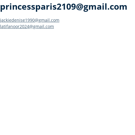
princessparis2109@gmail.com
Post
jackiedenise1990@gmail.com
latifanoor2024@gmail.com
navigation