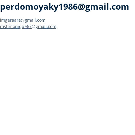
perdomoyaky1986@gmail.com
Post
imgeraare@gmail.com
mst.monique67@gmail.com
navigation