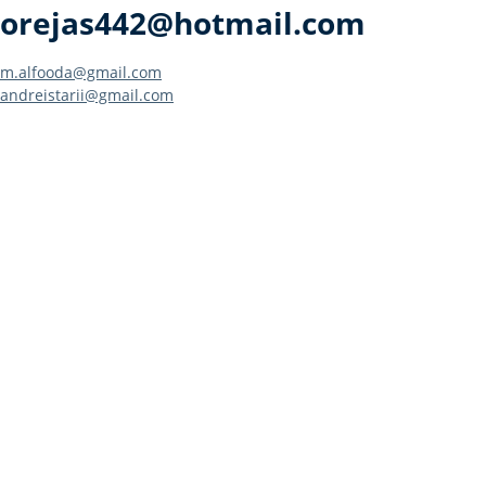
orejas442@hotmail.com
Post
m.alfooda@gmail.com
andreistarii@gmail.com
navigation