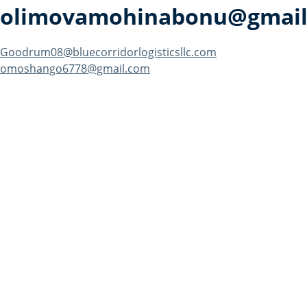
olimovamohinabonu@gmail
Post
Goodrum08@bluecorridorlogisticsllc.com
omoshango6778@gmail.com
navigation