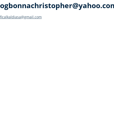
ogbonnachristopher@yahoo.co
Post
ficalkaldiasa@gmail.com
navigation