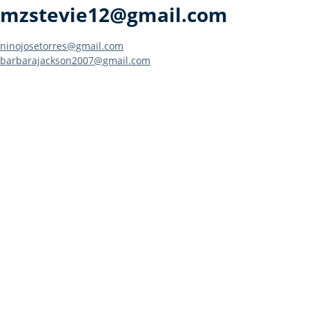
mzstevie12@gmail.com
Post
ninojosetorres@gmail.com
barbarajackson2007@gmail.com
navigation