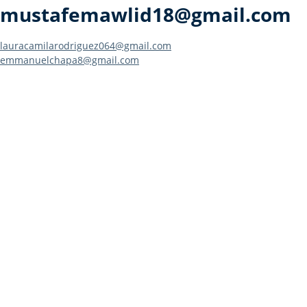
mustafemawlid18@gmail.com
Post
lauracamilarodriguez064@gmail.com
emmanuelchapa8@gmail.com
navigation