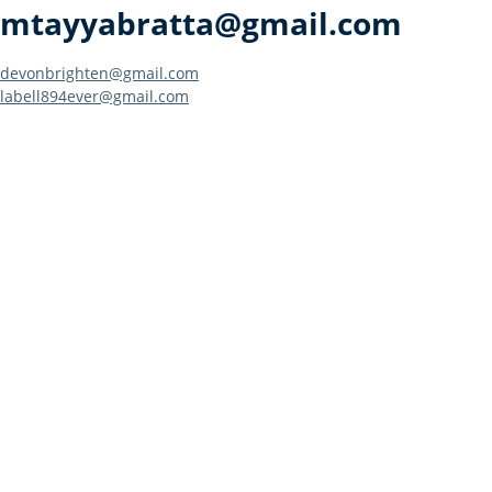
mtayyabratta@gmail.com
Post
devonbrighten@gmail.com
labell894ever@gmail.com
navigation