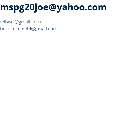
mspg20joe@yahoo.com
Post
feliwall@gmail.com
brarkarmjeet4@gmail.com
navigation