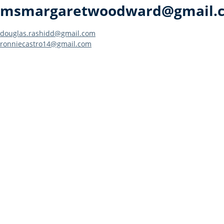
msmargaretwoodward@gmail.
Post
douglas.rashidd@gmail.com
ronniecastro14@gmail.com
navigation