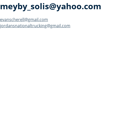
meyby_solis@yahoo.com
Post
evanscherell@gmail.com
jordansnationaltrucking@gmail.com
navigation