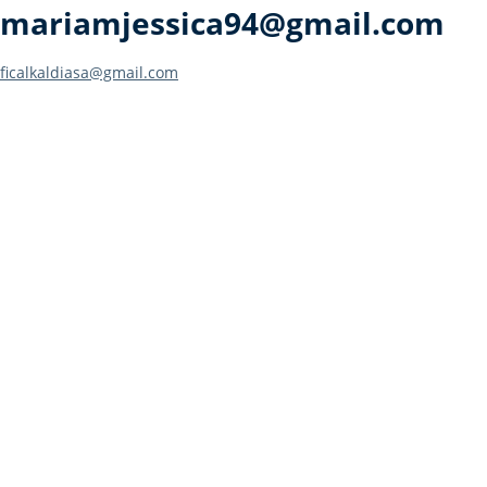
mariamjessica94@gmail.com
Post
ficalkaldiasa@gmail.com
navigation