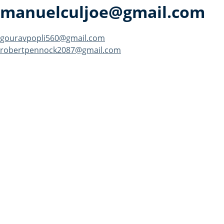
manuelculjoe@gmail.com
Post
gouravpopli560@gmail.com
robertpennock2087@gmail.com
navigation