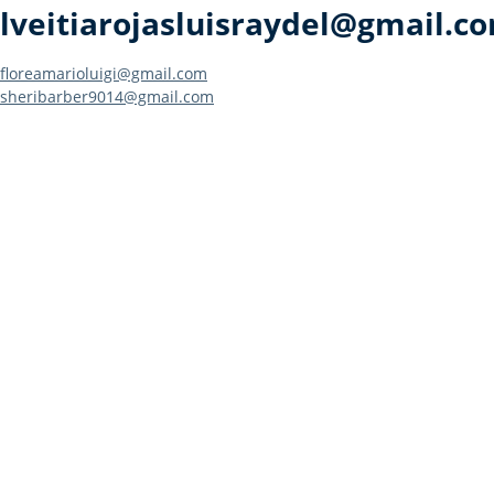
lveitiarojasluisraydel@gmail.c
Post
floreamarioluigi@gmail.com
sheribarber9014@gmail.com
navigation