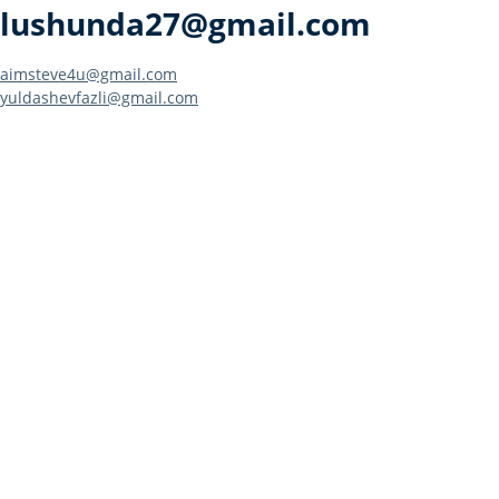
lushunda27@gmail.com
Post
aimsteve4u@gmail.com
yuldashevfazli@gmail.com
navigation