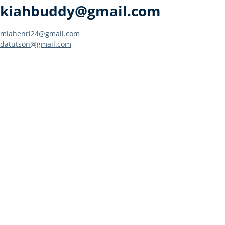
kiahbuddy@gmail.com
Post
miahenri24@gmail.com
datutson@gmail.com
navigation