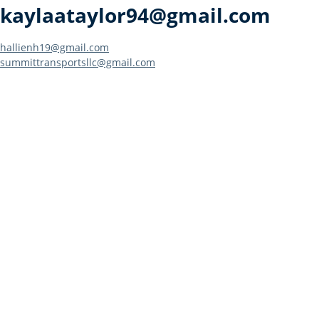
kaylaataylor94@gmail.com
Post
hallienh19@gmail.com
summittransportsllc@gmail.com
navigation