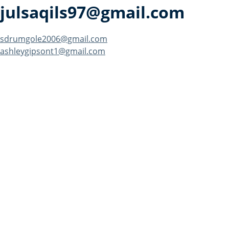
julsaqils97@gmail.com
Post
sdrumgole2006@gmail.com
ashleygipsont1@gmail.com
navigation