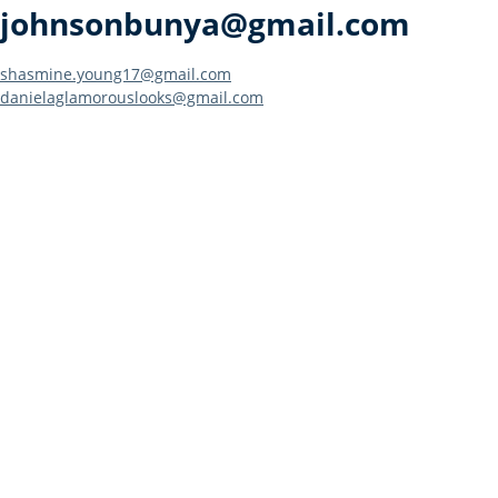
johnsonbunya@gmail.com
Post
shasmine.young17@gmail.com
danielaglamorouslooks@gmail.com
navigation