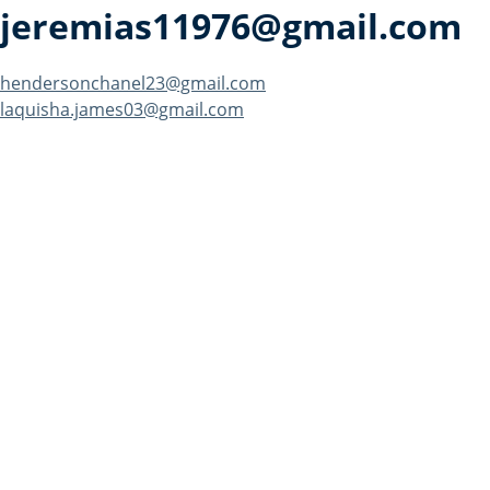
jeremias11976@gmail.com
Post
hendersonchanel23@gmail.com
laquisha.james03@gmail.com
navigation